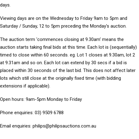
days.
Viewing days
are on the Wednesday to Friday 9am to 5pm and
Saturday / Sunday, 12 to 5pm preceding the Monday's auction.
The auction term 'commences closing at 9.30am' means the
auction starts taking final bids at this time. Each lot is (sequentially)
timed to close within 60 seconds. eg. Lot 1 closes at 9.30am, lot 2
at 9.31am and so on. Each lot can extend by 30 secs if a bid is
placed within 30 seconds of the last bid. This does not affect later
lots which still close at the originally fixed time (with bidding
extensions if applicable).
Open hours:
9am-5pm Monday to Friday
Phone enquiries:
03) 9509 6788
Email enquiries:
philips@philipsauctions.com.au