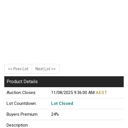
<< Prev Lot
Next Lot >>
Product Details
Auction Closes:
11/08/2025 9:36:00 AM
AEST
Lot Countdown:
Lot Closed
Buyers Premium:
24%
Description: