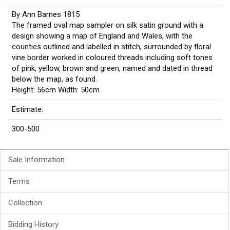
By Ann Barnes 1815
The framed oval map sampler on silk satin ground with a
design showing a map of England and Wales, with the
counties outlined and labelled in stitch, surrounded by floral
vine border worked in coloured threads including soft tones
of pink, yellow, brown and green, named and dated in thread
below the map, as found.
Height: 56cm Width: 50cm
Estimate:
300-500
Sale Information
Terms
Collection
Bidding History