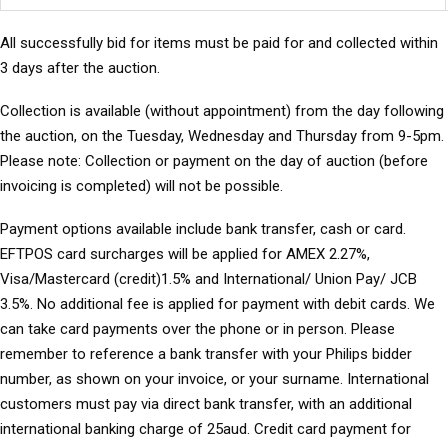
All successfully bid for items must be paid for and collected within
3 days after the auction.
Collection
is available (without appointment) from the day following
the auction, on the Tuesday, Wednesday and Thursday from 9-5pm.
Please note: Collection or payment on the day of auction (before
invoicing is completed) will not be possible.
Payment options
available include bank transfer, cash or card.
EFTPOS card surcharges will be applied for AMEX 2.27%,
Visa/Mastercard (credit)1.5% and International/ Union Pay/ JCB
3.5%. No additional fee is applied for payment with debit cards. We
can take card payments over the phone or in person. Please
remember to reference a bank transfer with your Philips bidder
number, as shown on your invoice, or your surname. International
customers must pay via direct bank transfer, with an additional
international banking charge of 25aud. Credit card payment for