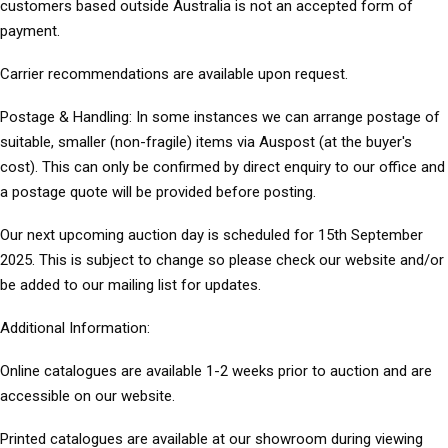
customers based outside Australia is not an accepted form of
payment.
Carrier recommendations
are available upon request.
Postage & Handling:
In some instances we can arrange postage of
suitable, smaller (non-fragile) items via Auspost (at the buyer's
cost). This can only be confirmed by direct enquiry to our office and
a postage quote will be provided before posting.
Our next upcoming auction day is scheduled for 15th September
2025. This is subject to change so please check our website and/or
be added to our mailing list for updates.
Additional Information
:
Online catalogues
are available 1-2 weeks prior to auction and are
accessible on our website.
Printed catalogues
are available at our showroom during viewing