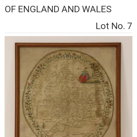
OF ENGLAND AND WALES
Lot No. 7