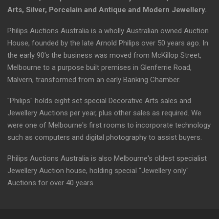
Arts, Silver, Porcelain and Antique and Modern Jewellery.
Philips Auctions Australia is a wholly Australian owned Auction
House, founded by the late Arnold Philips over 50 years ago. In
the early 90's the business was moved from McKillop Street,
Melbourne to a purpose built premises in Glenferrie Road,
Malvern, transformed from an early Banking Chamber.
"Philips" holds eight set special Decorative Arts sales and
Jewellery Auctions per year, plus other sales as required. We
were one of Melbourne's first rooms to incorporate technology
such as computers and digital photography to assist buyers.
Philips Auctions Australia is also Melbourne's oldest specialist
Jewellery Auction house, holding special "Jewellery only"
Auctions for over 40 years.