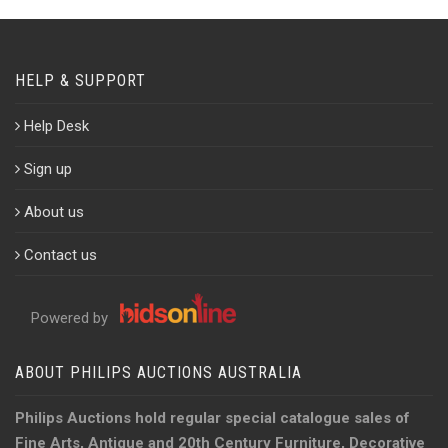
HELP & SUPPORT
Help Desk
Sign up
About us
Contact us
Powered by
ABOUT PHILIPS AUCTIONS AUSTRALIA
Philips Auctions hold regular special catalogue sales of
Fine Arts, Antique and 20th Century Furniture, Decorative