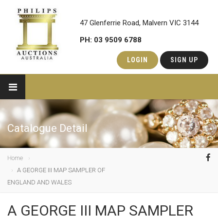
47 Glenferrie Road, Malvern VIC 3144
PH: 03 9509 6788
LOGIN
SIGN UP
Catalogue Detail
Home
A GEORGE III MAP SAMPLER OF
ENGLAND AND WALES
A GEORGE III MAP SAMPLER