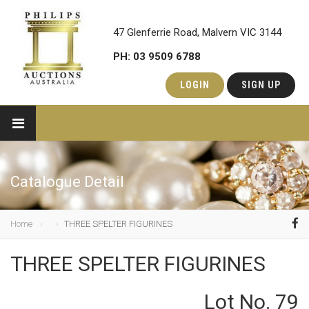
47 Glenferrie Road, Malvern VIC 3144
PH: 03 9509 6788
LOGIN
SIGN UP
Catalogue Detail
Home
THREE SPELTER FIGURINES
THREE SPELTER FIGURINES
Lot No. 79