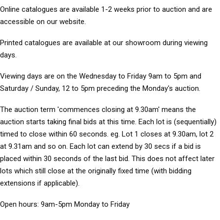
Online catalogues
are available 1-2 weeks prior to auction and are
accessible on our website.
Printed catalogues
are available at our showroom during viewing
days.
Viewing days
are on the Wednesday to Friday 9am to 5pm and
Saturday / Sunday, 12 to 5pm preceding the Monday's auction.
The auction term 'commences closing at 9.30am' means the
auction starts taking final bids at this time. Each lot is (sequentially)
timed to close within 60 seconds. eg. Lot 1 closes at 9.30am, lot 2
at 9.31am and so on. Each lot can extend by 30 secs if a bid is
placed within 30 seconds of the last bid. This does not affect later
lots which still close at the originally fixed time (with bidding
extensions if applicable).
Open hours:
9am-5pm Monday to Friday