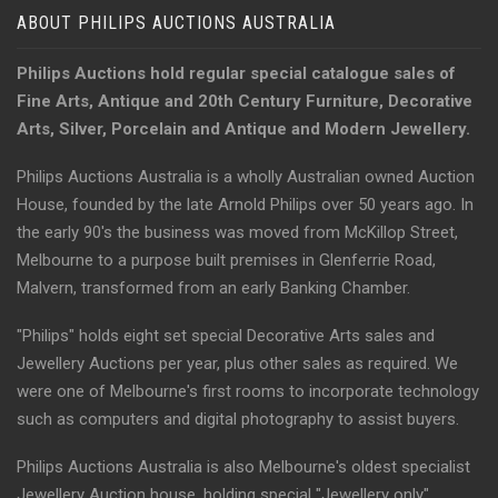
ABOUT PHILIPS AUCTIONS AUSTRALIA
Philips Auctions hold regular special catalogue sales of
Fine Arts, Antique and 20th Century Furniture, Decorative
Arts, Silver, Porcelain and Antique and Modern Jewellery.
Philips Auctions Australia is a wholly Australian owned Auction
House, founded by the late Arnold Philips over 50 years ago. In
the early 90's the business was moved from McKillop Street,
Melbourne to a purpose built premises in Glenferrie Road,
Malvern, transformed from an early Banking Chamber.
"Philips" holds eight set special Decorative Arts sales and
Jewellery Auctions per year, plus other sales as required. We
were one of Melbourne's first rooms to incorporate technology
such as computers and digital photography to assist buyers.
Philips Auctions Australia is also Melbourne's oldest specialist
Jewellery Auction house, holding special "Jewellery only"