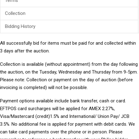
Terms
Collection
Bidding History
All successfully bid for items must be paid for and collected within
3 days after the auction.
Collection
is available (without appointment) from the day following
the auction, on the Tuesday, Wednesday and Thursday from 9-5pm.
Please note: Collection or payment on the day of auction (before
invoicing is completed) will not be possible.
Payment options
available include bank transfer, cash or card.
EFTPOS card surcharges will be applied for AMEX 2.27%,
Visa/Mastercard (credit)1.5% and International/ Union Pay/ JCB
3.5%. No additional fee is applied for payment with debit cards. We
can take card payments over the phone or in person. Please