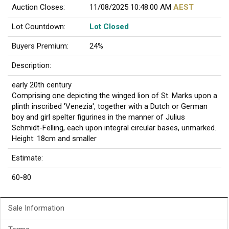
Auction Closes:
11/08/2025 10:48:00 AM
AEST
Lot Countdown:
Lot Closed
Buyers Premium:
24%
Description:
early 20th century
Comprising one depicting the winged lion of St. Marks upon a
plinth inscribed 'Venezia', together with a Dutch or German
boy and girl spelter figurines in the manner of Julius
Schmidt-Felling, each upon integral circular bases, unmarked.
Height: 18cm and smaller
Estimate:
60-80
Sale Information