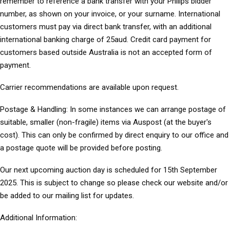
remember to reference a bank transfer with your Philips bidder
number, as shown on your invoice, or your surname. International
customers must pay via direct bank transfer, with an additional
international banking charge of 25aud. Credit card payment for
customers based outside Australia is not an accepted form of
payment.
Carrier recommendations
are available upon request.
Postage & Handling:
In some instances we can arrange postage of
suitable, smaller (non-fragile) items via Auspost (at the buyer's
cost). This can only be confirmed by direct enquiry to our office and
a postage quote will be provided before posting.
Our next upcoming auction day is scheduled for 15th September
2025. This is subject to change so please check our website and/or
be added to our mailing list for updates.
Additional Information
: