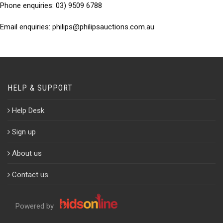
Phone enquiries:
03) 9509 6788
Email enquiries:
philips@philipsauctions.com.au
HELP & SUPPORT
Help Desk
Sign up
About us
Contact us
Powered by