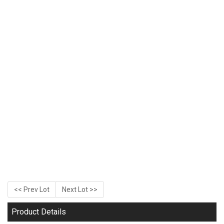
<< Prev Lot
Next Lot >>
Product Details