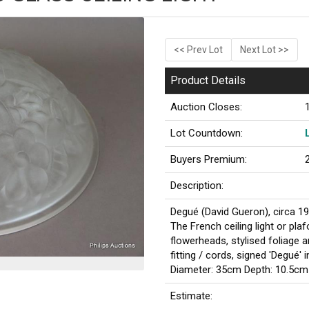
<< Prev Lot
Next Lot >>
Product Details
Auction Closes:
Lot Countdown:
Buyers Premium:
Description:
Degué (David Gueron), circa 1
The French ceiling light or pla
flowerheads, stylised foliage 
fitting / cords, signed 'Degué' 
Diameter: 35cm Depth: 10.5cm
Estimate: