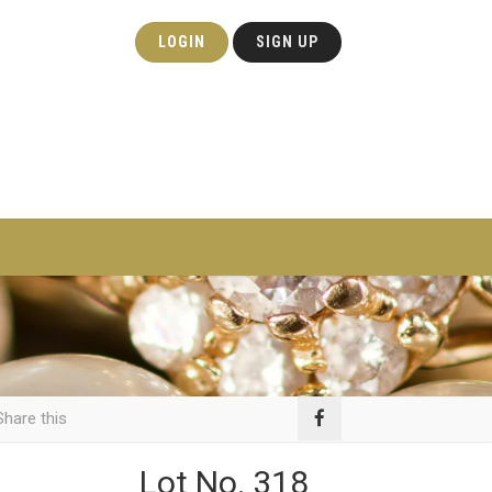
LOGIN
SIGN UP
hare this
Lot No. 318