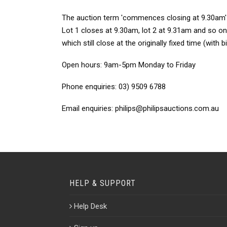
The auction term 'commences closing at 9.30am' mea
Lot 1 closes at 9.30am, lot 2 at 9.31am and so on.
which still close at the originally fixed time (with 
Open hours:
9am-5pm Monday to Friday
Phone enquiries:
03) 9509 6788
Email enquiries:
philips@philipsauctions.com.au
HELP & SUPPORT
Help Desk