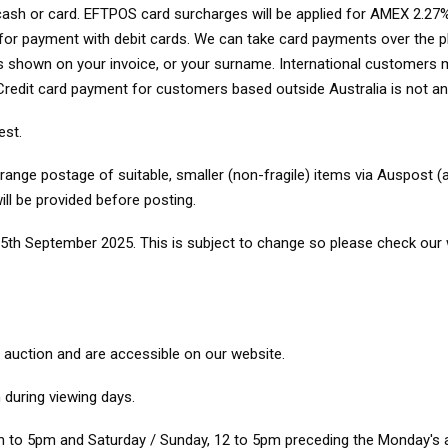
, cash or card. EFTPOS card surcharges will be applied for AMEX 2.27%
d for payment with debit cards. We can take card payments over the
as shown on your invoice, or your surname. International customers mu
. Credit card payment for customers based outside Australia is not 
est.
nge postage of suitable, smaller (non-fragile) items via Auspost (a
ill be provided before posting.
5th September 2025. This is subject to change so please check our w
o auction and are accessible on our website.
during viewing days.
 to 5pm and Saturday / Sunday, 12 to 5pm preceding the Monday's a