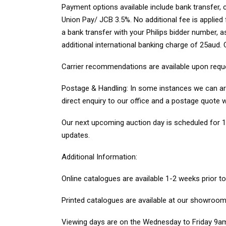
Payment options
available include bank transfer
Union Pay/ JCB 3.5%. No additional fee is applie
a bank transfer with your Philips bidder number, 
additional international banking charge of 25aud
Carrier recommendations
are available upon requ
Postage & Handling:
In some instances we can arra
direct enquiry to our office and a postage quote w
Our next upcoming auction day is scheduled for 1
updates.
Additional Information
:
Online catalogues
are available 1-2 weeks prior t
Printed catalogues
are available at our showroom 
Viewing days
are on the Wednesday to Friday 9am