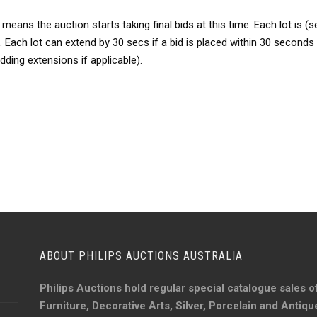
ns the auction starts taking final bids at this time. Each lot is (se
 Each lot can extend by 30 secs if a bid is placed within 30 seconds o
bidding extensions if applicable).
ABOUT PHILIPS AUCTIONS AUSTRALIA
Philips Auctions hold regular special catalogue sales o
Furniture, Decorative Arts, Silver, Porcelain and Antiq