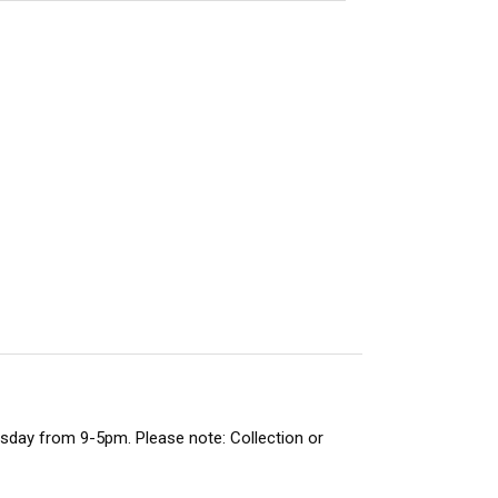
rsday from 9-5pm. Please note: Collection or