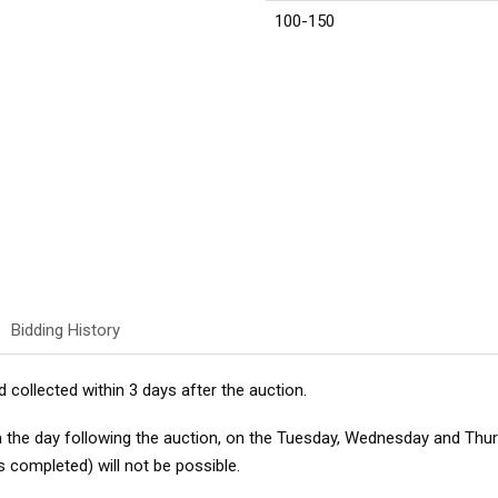
100-150
Bidding History
d collected within 3 days after the auction.
m the day following the auction, on the Tuesday, Wednesday and Thu
s completed) will not be possible.