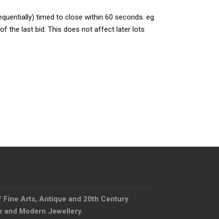
quentially) timed to close within 60 seconds. eg.
f the last bid. This does not affect later lots
f Fine Arts, Antique and 20th Century
ue and Modern Jewellery.