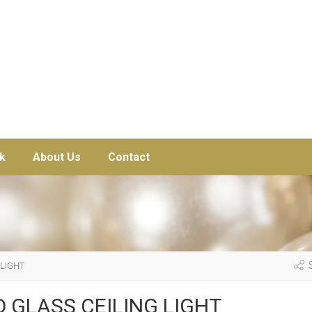
k
About Us
Contact
S
 LIGHT
 GLASS CEILING LIGHT