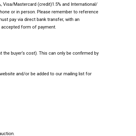
, Visa/Mastercard (credit)1.5% and International/
 phone or in person. Please remember to reference
st pay via direct bank transfer, with an
an accepted form of payment.
t the buyer's cost). This can only be confirmed by
ebsite and/or be added to our mailing list for
uction.