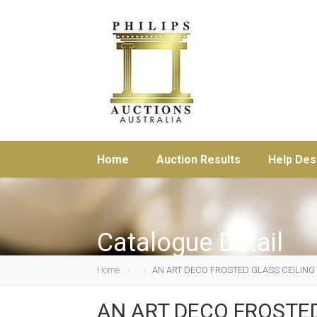
Home
Auction Results
Help Des
Catalogue Detail
Home
AN ART DECO FROSTED GLASS CEILING
AN ART DECO FROSTED