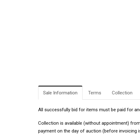
Sale Information
Terms
Collection
All successfully bid for items must be paid for an
Collection
is available (without appointment) fro
payment on the day of auction (before invoicing i