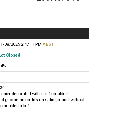
11/08/2025 2:47:11 PM
AEST
Lot Closed
24%
930
fonnier decorated with relief moulded
and geometric motifs on satin ground, without
in moulded relief.