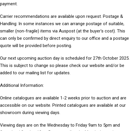
payment.
Carrier recommendations are available upon request. Postage &
Handling: In some instances we can arrange postage of suitable,
smaller (non-fragile) items via Auspost (at the buyer's cost). This
can only be confirmed by direct enquiry to our office and a postage
quote will be provided before posting.
Our next upcoming auction day is scheduled for 27th October 2025.
This is subject to change so please check our website and/or be
added to our mailing list for updates.
Additional Information:
Online catalogues are available 1-2 weeks prior to auction and are
accessible on our website. Printed catalogues are available at our
showroom during viewing days.
Viewing days are on the Wednesday to Friday 9am to 5pm and