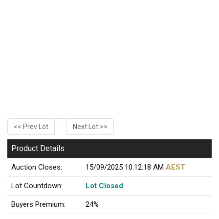
<< Prev Lot
Next Lot >>
Product Details
Auction Closes:
15/09/2025 10:12:18 AM
AEST
Lot Countdown:
Lot Closed
Buyers Premium:
24%