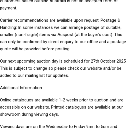
customers based outside Australia is not an accepted form of
payment.
Carrier recommendations are available upon request. Postage &
Handling: In some instances we can arrange postage of suitable,
smaller (non-fragile) items via Auspost (at the buyer's cost). This
can only be confirmed by direct enquiry to our office and a postage
quote will be provided before posting.
Our next upcoming auction day is scheduled for 27th October 2025.
This is subject to change so please check our website and/or be
added to our mailing list for updates.
Additional Information:
Online catalogues are available 1-2 weeks prior to auction and are
accessible on our website. Printed catalogues are available at our
showroom during viewing days.
Viewing days are on the Wednesday to Friday 9am to 5pm and