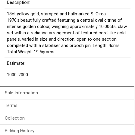
Description:
18ct yellow gold, stamped and hallmarked S. Circa:
1970's,beautifully crafted featuring a central oval citrine of
intense golden colour, weighing approximately 10.00cts, claw
set within a radiating arrangement of textured coral like gold
panels, varied in size and direction, open to one section,
completed with a stabiliser and brooch pin. Length: 4cms
Total Weight: 19.5grams
Estimate:
1000-2000
Sale Information
Terms
Collection
Bidding History