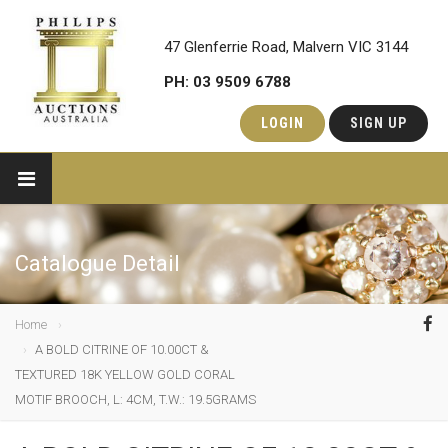
47 Glenferrie Road, Malvern VIC 3144
PH: 03 9509 6788
LOGIN
SIGN UP
Catalogue Detail
Home
A BOLD CITRINE OF 10.00CT &
TEXTURED 18K YELLOW GOLD CORAL
MOTIF BROOCH, L: 4CM, T.W.: 19.5GRAMS