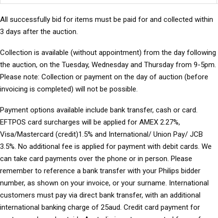
All successfully bid for items must be paid for and collected within
3 days after the auction.
Collection is available (without appointment) from the day following
the auction, on the Tuesday, Wednesday and Thursday from 9-5pm.
Please note: Collection or payment on the day of auction (before
invoicing is completed) will not be possible.
Payment options available include bank transfer, cash or card.
EFTPOS card surcharges will be applied for AMEX 2.27%,
Visa/Mastercard (credit)1.5% and International/ Union Pay/ JCB
3.5%. No additional fee is applied for payment with debit cards. We
can take card payments over the phone or in person. Please
remember to reference a bank transfer with your Philips bidder
number, as shown on your invoice, or your surname. International
customers must pay via direct bank transfer, with an additional
international banking charge of 25aud. Credit card payment for