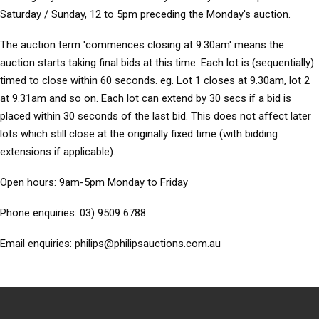
Saturday / Sunday, 12 to 5pm preceding the Monday's auction.
The auction term 'commences closing at 9.30am' means the
auction starts taking final bids at this time. Each lot is (sequentially)
timed to close within 60 seconds. eg. Lot 1 closes at 9.30am, lot 2
at 9.31am and so on. Each lot can extend by 30 secs if a bid is
placed within 30 seconds of the last bid. This does not affect later
lots which still close at the originally fixed time (with bidding
extensions if applicable).
Open hours: 9am-5pm Monday to Friday
Phone enquiries: 03) 9509 6788
Email enquiries: philips@philipsauctions.com.au