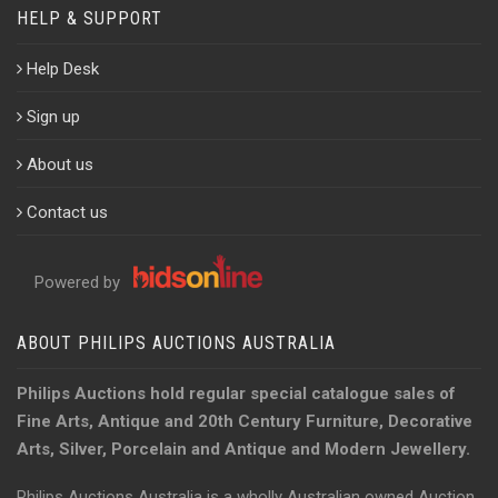
HELP & SUPPORT
Help Desk
Sign up
About us
Contact us
Powered by
ABOUT PHILIPS AUCTIONS AUSTRALIA
Philips Auctions hold regular special catalogue sales of
Fine Arts, Antique and 20th Century Furniture, Decorative
Arts, Silver, Porcelain and Antique and Modern Jewellery.
Philips Auctions Australia is a wholly Australian owned Auction