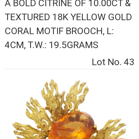
A BOLD CITRINE OF 10.00CT &
TEXTURED 18K YELLOW GOLD
CORAL MOTIF BROOCH, L:
4CM, T.W.: 19.5GRAMS
Lot No. 43