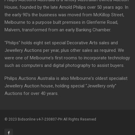
House, founded by the late Arnold Philips over 50 years ago. In
the early 90's the business was moved from McKillop Street,
Melbourne to a purpose built premises in Glenferrie Road,
Malvern, transformed from an early Banking Chamber.
"Philips" holds eight set special Decorative Arts sales and
Jewellery Auctions per year, plus other sales as required. We
were one of Melbourne's first rooms to incorporate technology
such as computers and digital photography to assist buyers.
Philips Auctions Australia is also Melbourne's oldest specialist
Jewellery Auction house, holding special "Jewellery only"
Auctions for over 40 years.
© 2023 Bidsonline v4-7-230807-PH All Rights Reserved