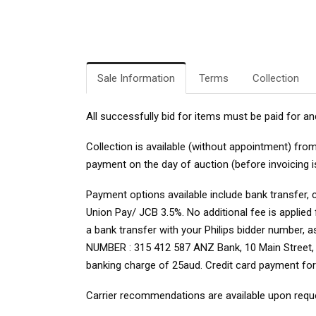
Sale Information
Terms
Collection
All successfully bid for items must be paid for an
Collection is available (without appointment) fr
payment on the day of auction (before invoicing i
Payment options available include bank transfer, 
Union Pay/ JCB 3.5%. No additional fee is applie
a bank transfer with your Philips bidder number, 
NUMBER : 315 412 587 ANZ Bank, 10 Main Street, Bo
banking charge of 25aud. Credit card payment fo
Carrier recommendations are available upon requ