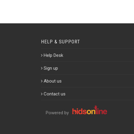
HELP & SUPPORT
Help Desk
Sign up
About us
Contact us
Powered by