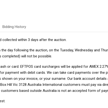
Bidding History
d collected within 3 days after the auction.
om the day following the auction, on the Tuesday, Wednesday and Thu
s completed) will not be possible.
cash or card. EFTPOS card surcharges will be applied for AMEX 2.27%
d for payment with debit cards. We can take card payments over the
as shown on your invoice, or your surname
. Our bank account detail
x Hill Vic 3128 Australia International customers must pay via direct
r customers based outside Australia is not an accepted form of pay
est.