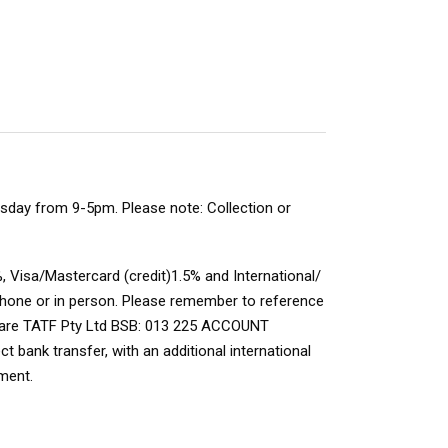
rsday from 9-5pm. Please note: Collection or
, Visa/Mastercard (credit)1.5% and International/
 phone or in person. Please remember to
reference
s are TATF Pty Ltd BSB: 013 225 ACCOUNT
 bank transfer, with an additional international
ment.