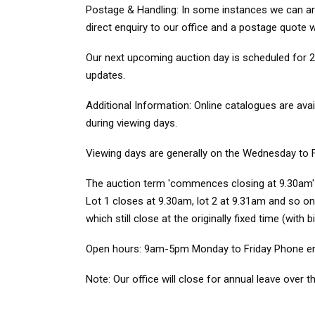
Postage & Handling: In some instances we can arra
direct enquiry to our office and a postage quote w
Our next upcoming auction day is scheduled for 23
updates.
Additional Information: Online catalogues are ava
during viewing days.
Viewing days are generally on the Wednesday to 
The auction term 'commences closing at 9.30am' mea
Lot 1 closes at 9.30am, lot 2 at 9.31am and so on.
which still close at the originally fixed time (with 
Open hours: 9am-5pm Monday to Friday Phone enqu
Note: Our office will close for annual leave ove