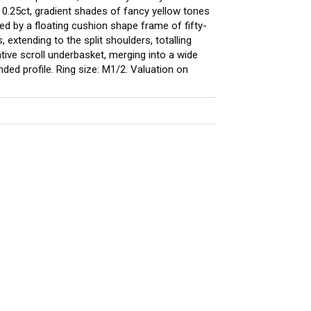
ng 0.25ct, gradient shades of fancy yellow tones
ed by a floating cushion shape frame of fifty-
, extending to the split shoulders, totalling
tive scroll underbasket, merging into a wide
ed profile. Ring size: M1/2. Valuation on