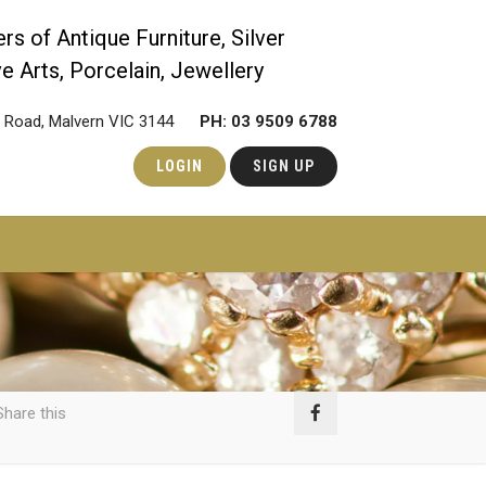
rs of Antique Furniture, Silver
e Arts, Porcelain, Jewellery
ie Road, Malvern VIC 3144
PH: 03 9509 6788
LOGIN
SIGN UP
hare this