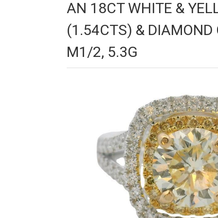
AN 18CT WHITE & YE
(1.54CTS) & DIAMOND 
M1/2, 5.3G