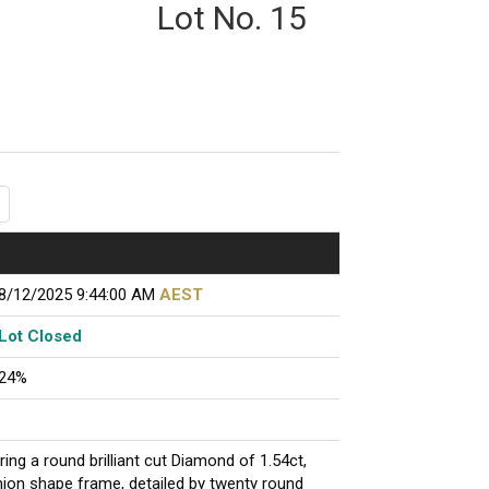
Lot No. 15
8/12/2025 9:44:00 AM
AEST
Lot Closed
24%
ring a round brilliant cut Diamond of 1.54ct,
hion shape frame, detailed by twenty round