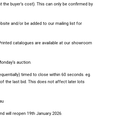
t the buyer's cost). This can only be confirmed by
site and/or be added to our mailing list for
 Printed catalogues are available at our showroom
Monday's auction.
quentially) timed to close within 60 seconds. eg.
f the last bid. This does not affect later lots
au
nd will reopen 19th January 2026.