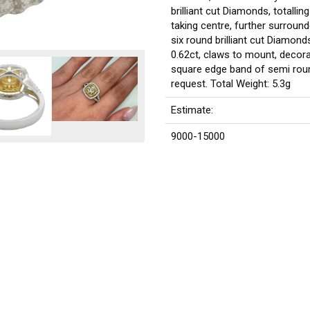
brilliant cut Diamonds, totalli
taking centre, further surround
six round brilliant cut Diamonds
0.62ct, claws to mount, decora
square edge band of semi round
request. Total Weight: 5.3g
Estimate:
9000-15000