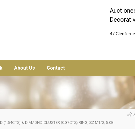
Auctionee
Decorativ
47 Glenferr
k
About Us
Contact
S
1.54CTS) & DIAMOND CLUSTER (0.87CTS) RING, SZ M1/2, 5.3G