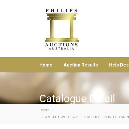
Home
Auction Results
Help Des
Catalogue Detail
Home
AN 18CT WHITE & YELLOW GOLD ROUND DIAMOND (