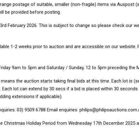
nge postage of suitable, smaller (non-fragile) items via Auspost (a
ill be provided before posting.
rd February 2026. This is subject to change so please check our web
ilable 1-2 weeks prior to auction and are accessible on our website.
Friday 9am to 5pm and Saturday / Sunday, 12 to 5pm preceding the 
ns the auction starts taking final bids at this time. Each lot is (se
 Each lot can extend by 30 secs if a bid is placed within 30 seconds o
bidding extensions if applicable).
iries: 03) 9509 6788 Email enquiries: philips@philipsauctions.com.
r the Christmas Holiday Period from Wednesday 17th December 2025 a