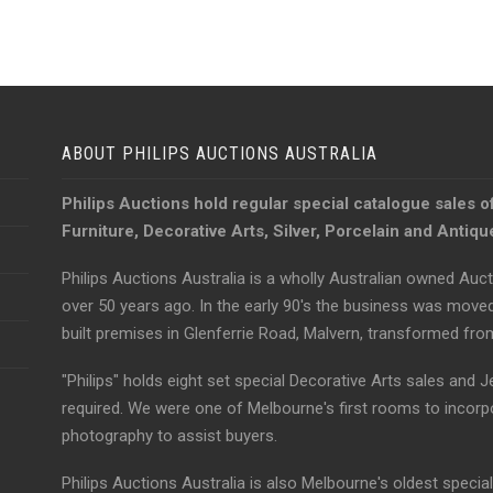
ABOUT PHILIPS AUCTIONS AUSTRALIA
Philips Auctions hold regular special catalogue sales o
Furniture, Decorative Arts, Silver, Porcelain and Antiq
Philips Auctions Australia is a wholly Australian owned Auct
over 50 years ago. In the early 90's the business was move
built premises in Glenferrie Road, Malvern, transformed fr
"Philips" holds eight set special Decorative Arts sales and J
required. We were one of Melbourne's first rooms to incorp
photography to assist buyers.
Philips Auctions Australia is also Melbourne's oldest specia