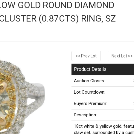
LLOW GOLD ROUND DIAMOND
CLUSTER (0.87CTS) RING, SZ
<< Prev Lot
Next Lot >>
Product Details
Auction Closes:
Lot Countdown:
Buyers Premium:
Description:
18ct white & yellow gold, featu
claw set, surrounded by a cus