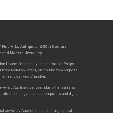
f Fine Arts, Antique and 20th Century
ue and Modern Jewellery.
ion House, founded by the late Arnold Philips
d from McKillop Street, Melbourne to a purpose
om an early Banking Chamber.
ewellery Auctions per year, plus other sales as
orate technology such as computers and digital
list Jewellery Auction house, holding special